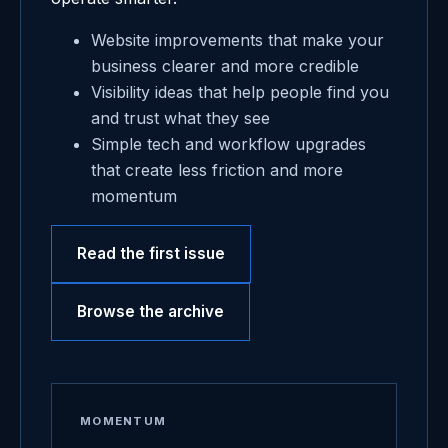
Website improvements that make your
business clearer and more credible
Visibility ideas that help people find you
and trust what they see
Simple tech and workflow upgrades
that create less friction and more
momentum
Read the first issue
Browse the archive
MOMENTUM