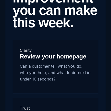
you can make
this week.
Clarity
Review your homepage
Can a customer tell what you do,
who you help, and what to do next in
under 10 seconds?
Trust