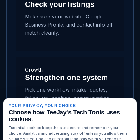
Check your listings
Make sure your website, Google
Business Profile, and contact info all
match cleanly.
Growth
Strengthen one system
Pick one workflow, intake, quotes,
follow-up, booking, communication,
and make it easier this week.
YOUR PRIVACY, YOUR CHOICE
Choose how TeeJay's Tech Tools uses
cookies.
Essential cookies keep the site secure and remember your
choice. Analytics and advertising stay off unless you allow them.
Square scheduling and checkout load only when you choose