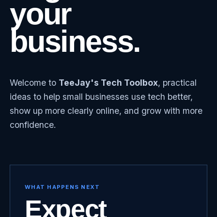
your
business.
Welcome to
TeeJay's Tech Toolbox
, practical
ideas to help small businesses use tech better,
show up more clearly online, and grow with more
confidence.
WHAT HAPPENS NEXT
Expect