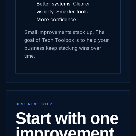
Better systems. Clearer
visibility. Smarter tools.
More confidence.
Small improvements stack up. The
goal of Tech Toolbox is to help your
business keep stacking wins over
time.
BEST NEXT STEP
Start with one
improvement