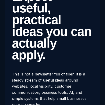
useful,
practical
ideas you can
actually
apply.
This is not a newsletter full of filler. It is a
steady stream of useful ideas around
websites, local visibility, customer
communication, business tools, AI, and
simple systems that help small businesses
operate smarter.