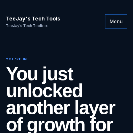
TeeJay's Tech Tools
Menu
TeeJay's Tech Toolbox
YOU'RE IN
You just
unlocked
another layer
of growth for